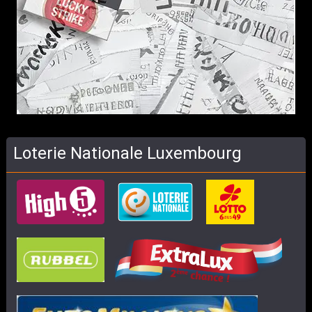
Loterie Nationale Luxembourg