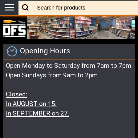
Opening Hours
Open Monday to Saturday from 7am to 7pm
Open Sundays from 9am to 2pm
Closed:
In AUGUST on 15.
In SEPTEMBER on 27.