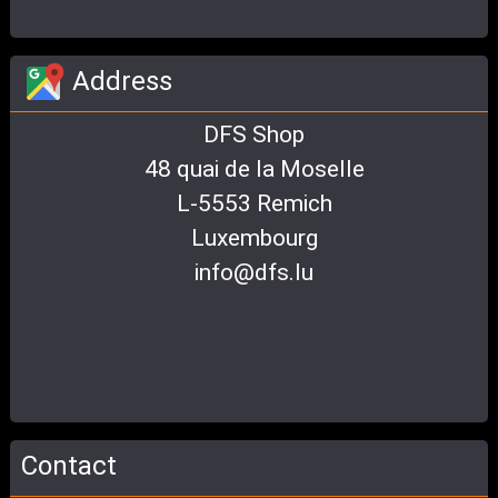
Address
DFS Shop
48 quai de la Moselle
L-5553 Remich
Luxembourg
info@dfs.lu
Contact