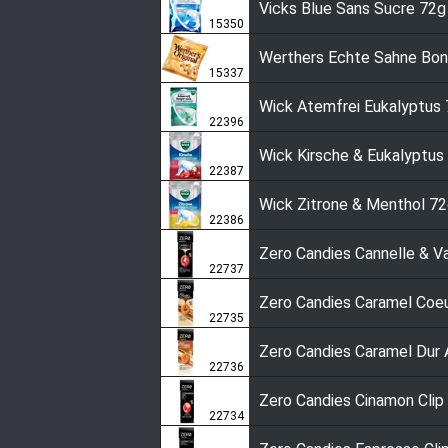
Vicks Blue Sans Sucre 72g
15350
Werthers Echte Sahne Bo
15337
Wick Atemfrei Eukalyptus
22396
Wick Kirsche & Eukalyptus
22387
Wick Zitrone & Menthol 7
22386
Zero Candies Cannelle & Va
22737
Zero Candies Caramel Coe
22735
Zero Candies Caramel Dur 
22736
Zero Candies Cinamon Clip
22734