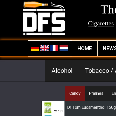
The
Cigarettes
HOME
NEW
Alcohol
Tobacco / 
Candy
Pralines
En
Dr Tom Eucamenthol 150g
21681