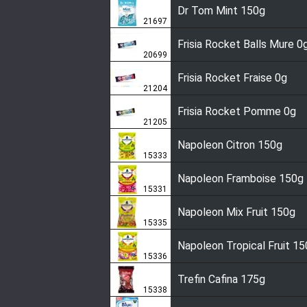
Dr Tom Mint 150g
21697
Frisia Rocket Balls Mure 0
20699
Frisia Rocket Fraise 0g
21204
Frisia Rocket Pomme 0g
21205
Napoleon Citron 150g
15333
Napoleon Framboise 150g
15331
Napoleon Mix Fruit 150g
15335
Napoleon Tropical Fruit 1
15336
Trefin Cafina 175g
15338