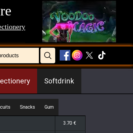
re
ctionery
ectionery
Softdrink
cuits
Snacks
Gum
3.70
€