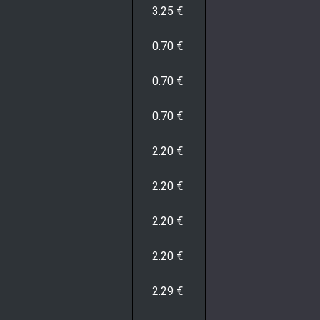
3.25
€
0.70
€
0.70
€
0.70
€
2.20
€
2.20
€
2.20
€
2.20
€
2.29
€