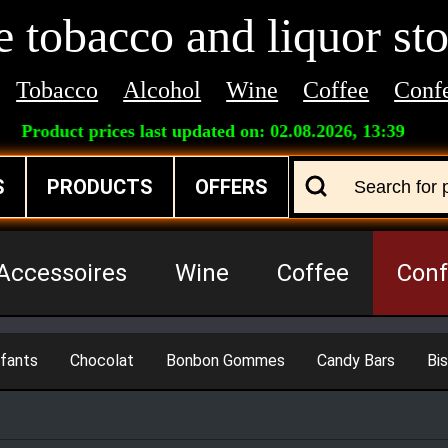
 tobacco and liquor sto
Tobacco
Alcohol
Wine
Coffee
Confe
Product prices last updated on:
02.08.2026, 13:39
S
PRODUCTS
OFFERS
Accessoires
Wine
Coffee
Conf
fants
Chocolat
Bonbon Gommes
Candy Bars
Bis