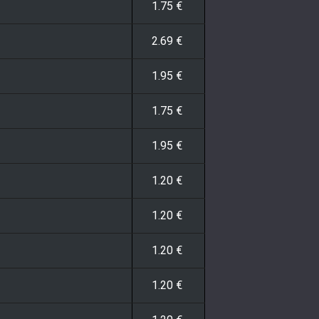
1.75
€
2.69
€
1.95
€
1.75
€
1.95
€
1.20
€
1.20
€
1.20
€
1.20
€