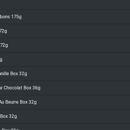
nbons 175g
 72g
 72g
2g
nille Box 32g
ur Chocolat Box 36g
Au Beurre Box 32g
 Box 32g